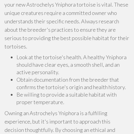
your new Astrochelys Yniphora tortoise is vital. These
unique creatures require a committed owner who
understands their specific needs. Always research
about the breeder's practices to ensure they are
serious to providing the best possible habitat for their
tortoises.
Look at the tortoise's health. A healthy Yniphora
should have clear eyes, a smooth shell, and an
active personality.
Obtain documentation from the breeder that
confirms the tortoise's origin and health history.
Be willing to provide a suitable habitat with
proper temperature.
Owning an Astrochelys Yniphora is a fulfilling
experience, but it's important to approach this
decision thoughtfully. By choosing an ethical and