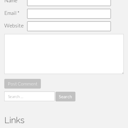
Name
*
Email
*
Website
Search
for:
Links