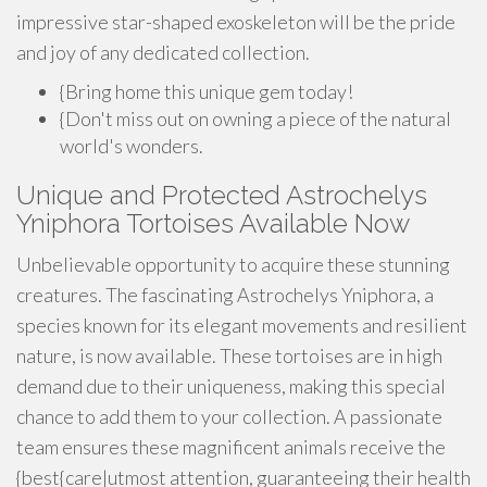
impressive star-shaped exoskeleton will be the pride
and joy of any dedicated collection.
{Bring home this unique gem today!
{Don't miss out on owning a piece of the natural
world's wonders.
Unique and Protected Astrochelys
Yniphora Tortoises Available Now
Unbelievable opportunity to acquire these stunning
creatures. The fascinating Astrochelys Yniphora, a
species known for its elegant movements and resilient
nature, is now available. These tortoises are in high
demand due to their uniqueness, making this special
chance to add them to your collection. A passionate
team ensures these magnificent animals receive the
{best{care|utmost attention, guaranteeing their health