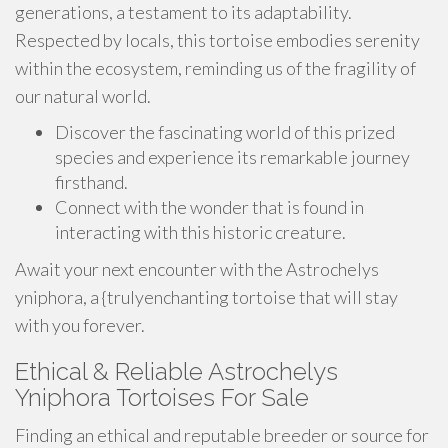
generations, a testament to its adaptability.
Respected by locals, this tortoise embodies serenity
within the ecosystem, reminding us of the fragility of
our natural world.
Discover the fascinating world of this prized
species and experience its remarkable journey
firsthand.
Connect with the wonder that is found in
interacting with this historic creature.
Await your next encounter with the Astrochelys
yniphora, a {trulyenchanting tortoise that will stay
with you forever.
Ethical & Reliable Astrochelys
Yniphora Tortoises For Sale
Finding an ethical and reputable breeder or source for