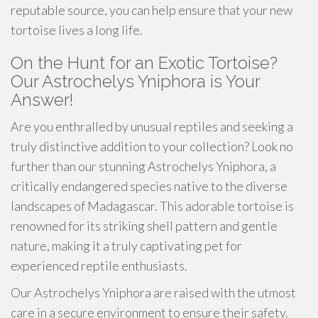
reputable source, you can help ensure that your new
tortoise lives a long life.
On the Hunt for an Exotic Tortoise?
Our Astrochelys Yniphora is Your
Answer!
Are you enthralled by unusual reptiles and seeking a
truly distinctive addition to your collection? Look no
further than our stunning Astrochelys Yniphora, a
critically endangered species native to the diverse
landscapes of Madagascar. This adorable tortoise is
renowned for its striking shell pattern and gentle
nature, making it a truly captivating pet for
experienced reptile enthusiasts.
Our Astrochelys Yniphora are raised with the utmost
care in a secure environment to ensure their safety.