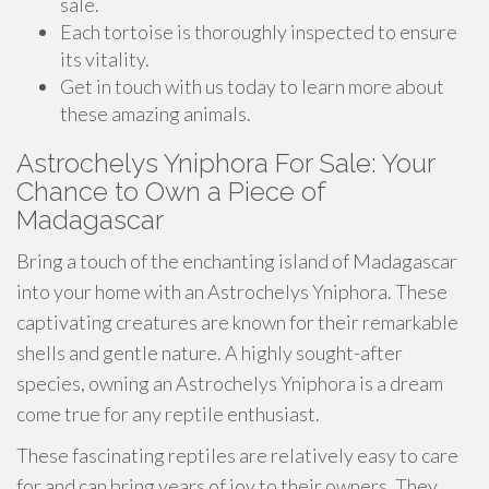
sale.
Each tortoise is thoroughly inspected to ensure
its vitality.
Get in touch with us today to learn more about
these amazing animals.
Astrochelys Yniphora For Sale: Your
Chance to Own a Piece of
Madagascar
Bring a touch of the enchanting island of Madagascar
into your home with an Astrochelys Yniphora. These
captivating creatures are known for their remarkable
shells and gentle nature. A highly sought-after
species, owning an Astrochelys Yniphora is a dream
come true for any reptile enthusiast.
These fascinating reptiles are relatively easy to care
for and can bring years of joy to their owners. They