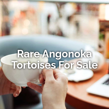
Rare Angonoka
Tortoises For Sale