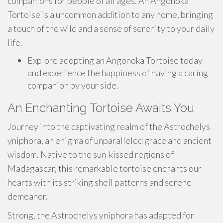
companions for people of all ages. An Angonoka
Tortoise is a uncommon addition to any home, bringing
a touch of the wild and a sense of serenity to your daily
life.
Explore adopting an Angonoka Tortoise today
and experience the happiness of having a caring
companion by your side.
An Enchanting Tortoise Awaits You
Journey into the captivating realm of the Astrochelys
yniphora, an enigma of unparalleled grace and ancient
wisdom. Native to the sun-kissed regions of
Madagascar, this remarkable tortoise enchants our
hearts with its striking shell patterns and serene
demeanor.
Strong, the Astrochelys yniphora has adapted for