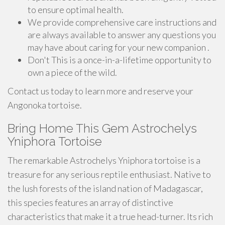
to ensure optimal health.
We provide comprehensive care instructions and
are always available to answer any questions you
may have about caring for your new companion .
Don't This is a once-in-a-lifetime opportunity to
own a piece of the wild.
Contact us today to learn more and reserve your
Angonoka tortoise.
Bring Home This Gem Astrochelys
Yniphora Tortoise
The remarkable Astrochelys Yniphora tortoise is a
treasure for any serious reptile enthusiast. Native to
the lush forests of the island nation of Madagascar,
this species features an array of distinctive
characteristics that make it a true head-turner. Its rich