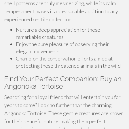
shell patterns are truly mesmerizing, while its calm
temperament makes it a pleasurable addition to any
experienced reptile collection.
Nurture a deep appreciation for these
remarkable creatures
Enjoy the pure pleasure of observing their
elegant movements
Champion the conservation efforts aimed at
protecting these threatened animals in the wild
Find Your Perfect Companion: Buy an
Angonoka Tortoise
Searching for a loyal friend that will entertain you for
years to come? Look no further than the charming
Angonoka Tortoise. These gentle creatures are known
for their peaceful nature, making them perfect