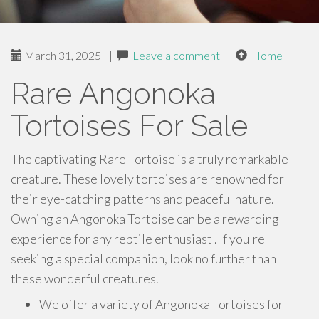
March 31, 2025
|
Leave a comment
|
Home
Rare Angonoka
Tortoises For Sale
The captivating Rare Tortoise is a truly remarkable
creature. These lovely tortoises are renowned for
their eye-catching patterns and peaceful nature.
Owning an Angonoka Tortoise can be a rewarding
experience for any reptile enthusiast . If you're
seeking a special companion, look no further than
these wonderful creatures.
We offer a variety of Angonoka Tortoises for