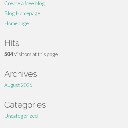
Create a free blog
Blog Homepage
Homepage
Hits
504
Visitors at this page
Archives
August 2026
Categories
Uncategorized