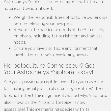
Astrochelys Yniphora is sure to impress with its calm
nature and beautiful shell.
Weigh the responsibilities of tortoise ownership
before selecting your new pet.
Research the particular needs of the Astrochelys
Yniphora, including its nourishment and habitat
needs.
Ensure you have a suitable environment that
meets the tortoise's developing needs.
Herpetoculture Connoisseur? Get
Your Astrochelys Yniphora Today!
Are you a passionate reptile lover? Do you crave the
fascinating beauty of a truly stunning creature? Then
look no further! The magnificent Astrochelys Yniphora,
also known as the Yniphora Tortoise, is now
accessible! This mesmerizing species with its