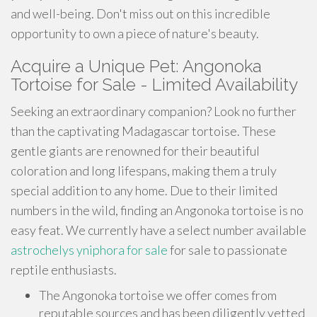
and well-being. Don't miss out on this incredible
opportunity to own a piece of nature's beauty.
Acquire a Unique Pet: Angonoka
Tortoise for Sale - Limited Availability
Seeking an extraordinary companion? Look no further
than the captivating Madagascar tortoise. These
gentle giants are renowned for their beautiful
coloration and long lifespans, making them a truly
special addition to any home. Due to their limited
numbers in the wild, finding an Angonoka tortoise is no
easy feat. We currently have a select number available
astrochelys yniphora for sale
for sale to passionate
reptile enthusiasts.
The Angonoka tortoise we offer comes from
reputable sources and has been diligently vetted