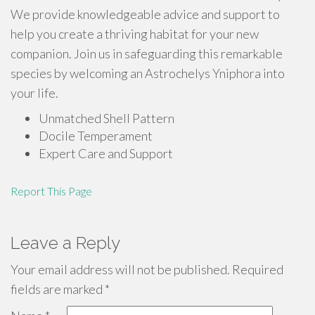
We provide knowledgeable advice and support to
help you create a thriving habitat for your new
companion. Join us in safeguarding this remarkable
species by welcoming an Astrochelys Yniphora into
your life.
Unmatched Shell Pattern
Docile Temperament
Expert Care and Support
Report This Page
Leave a Reply
Your email address will not be published.
Required
fields are marked
*