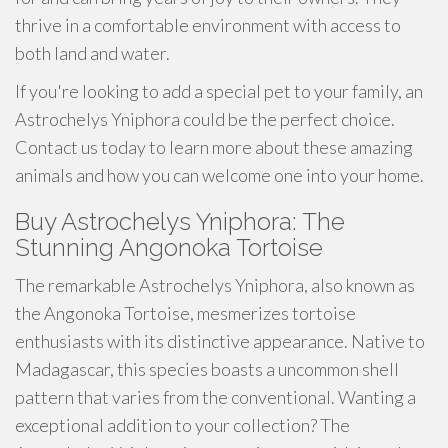
thrive in a comfortable environment with access to
both land and water.
If you're looking to add a special pet to your family, an
Astrochelys Yniphora could be the perfect choice.
Contact us today to learn more about these amazing
animals and how you can welcome one into your home.
Buy Astrochelys Yniphora: The
Stunning Angonoka Tortoise
The remarkable Astrochelys Yniphora, also known as
the Angonoka Tortoise, mesmerizes tortoise
enthusiasts with its distinctive appearance. Native to
Madagascar, this species boasts a uncommon shell
pattern that varies from the conventional. Wanting a
exceptional addition to your collection? The